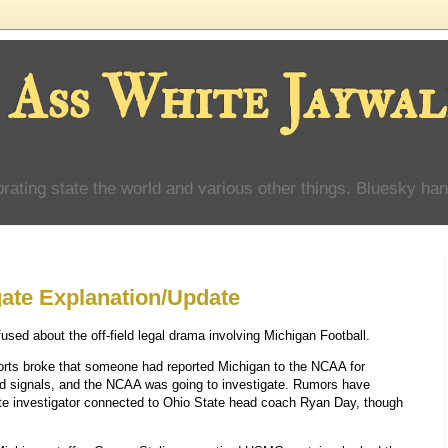
 Ass White Jaywal
orating state the world and various other things. Bluesky han
gate Explanation/Update
ed about the off-field legal drama involving Michigan Football.
orts broke that someone had reported Michigan to the NCAA for
nd signals, and the NCAA was going to investigate. Rumors have
ate investigator connected to Ohio State head coach Ryan Day, though