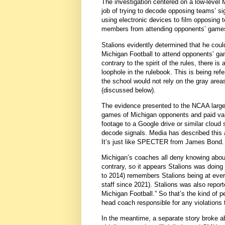
The investigation centered on a low-level 
job of trying to decode opposing teams’ si
using electronic devices to film opposing
members from attending opponents’ games
Stalions evidently determined that he could
Michigan Football to attend opponents’ gam
contrary to the spirit of the rules, there i
loophole in the rulebook. This is being ref
the school would not rely on the gray area
(discussed below).
The evidence presented to the NCAA largel
games of Michigan opponents and paid var
footage to a Google drive or similar cloud
decode signals. Media has described this 
It’s just like SPECTER from James Bond.
Michigan’s coaches all deny knowing about 
contrary, so it appears Stalions was doing
to 2014) remembers Stalions being at eve
staff since 2021). Stalions was also report
Michigan Football.” So that’s the kind of
head coach responsible for any violations 
In the meantime, a separate story broke 