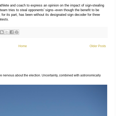
 athlete and coach to express an opinion on the impact of sign-stealing
team tries to steal opponents' signs--even though the benefit to be
, for its part, has been without its designated sign decoder for three
tests.
Home
Older Posts
 nervous about the election. Uncertainty, combined with astronomically