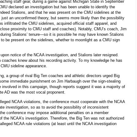
coaching staff gear, during a game against Michigan State in September
CMU declared an investigation but has been unable to identify the
 indeed Stalions, and that he was present on the CMU sidelines at the
s just an unconfirmed theory, but seems more likely than the possibility
infiltrated the CMU sidelines, acquired official staff apparel, and
n close proximity to CMU staff and coaches). Notably, CMU’s coach, Jim
 during Stalions’ tenure—so it is possible he may have known Stalions
 to be present on the sidelines, whether to moonlight as a CMU sign
pon notice of the NCAA investigation, and Stalions later resigned.
n coaches knew about his recording activity. To my knowledge he has
d CMU sideline appearance.
, a group of rival Big Ten coaches and athletic directors urged Big
 some immediate punishment on Jim Harbaugh over the sign-stealing
e involved in this campaign, though reports suggest it was a majority of
ate AD was the most vocal proponent.
f alleged NCAA violations, the conference must cooperate with the NCAA
te investigation, so as to avoid the possibility of inconsistent
t the conference may impose additional penalties on a member
 of the NCAA’s investigation. Therefore, the Big Ten was not authorized
 alleged NCAA rule violations (at least until the NCAA investigation