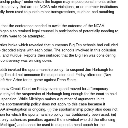
anship policy,” under which the league may impose punishments either
ke activity that are not NCAA rule violations, or on member institutions
onally been used to punish minor transgressions, such as bad-mouthing
ef that the conference needed to await the outcome of the NCAA
higan also retained legal counsel in anticipation of potentially needing to
enalty were to be attempted.
tories broke which revealed that numerous Big Ten schools had colluded
 decoded signs with each other. The schools involved in this collusion
, and Purdue. Reports then surfaced that the Big Ten was considering
e controversy was winding down.
etitti invoked the sportsmanship policy to suspend Jim Harbaugh for
ig Ten did not announce the suspension until Friday afternoon (Nov.
 left Ann Arbor for its game against Penn State.
htenaw Circuit Court on Friday evening and moved for a “temporary
ave stayed the suspension of Harbaugh long enough for the court to hold
s suspension. While Michigan makes a number of arguments in its
t the sportsmanship policy does not apply to this case because it
A investigation is ongoing, (ii) the sportsmanship policy also does not
ion for which the sportsmanship policy has traditionally been used, (iii)
t only authorizes penalties against the individual who did the offending
.e., Michigan) and cannot be used to suspend a head coach for the