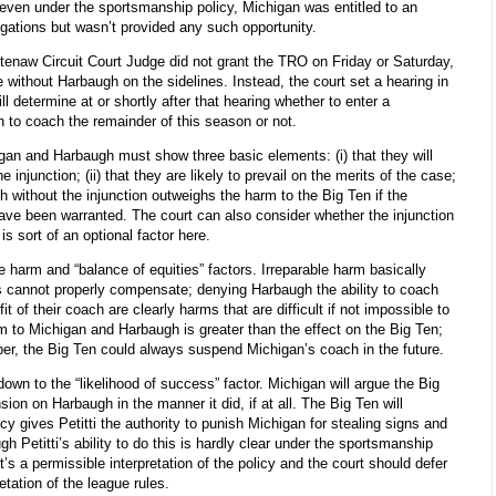
) even under the sportsmanship policy, Michigan was entitled to an
legations but wasn’t provided any such opportunity.
tenaw Circuit Court Judge did not grant the TRO on Friday or Saturday,
without Harbaugh on the sidelines. Instead, the court set a hearing in
ll determine at or shortly after that hearing whether to enter a
h to coach the remainder of this season or not.
igan and Harbaugh must show three basic elements: (i) that they will
 injunction; (ii) that they are likely to prevail on the merits of the case;
h without the injunction outweighs the harm to the Big Ten if the
 have been warranted. The court can also consider whether the injunction
is sort of an optional factor here.
e harm and “balance of equities” factors. Irreparable harm basically
cannot properly compensate; denying Harbaugh the ability to coach
 of their coach are clearly harms that are difficult if not impossible to
m to Michigan and Harbaugh is greater than the effect on the Big Ten;
oper, the Big Ten could always suspend Michigan’s coach in the future.
 down to the “likelihood of success” factor. Michigan will argue the Big
on on Harbaugh in the manner it did, if at all. The Big Ten will
y gives Petitti the authority to punish Michigan for stealing signs and
 Petitti’s ability to do this is hardly clear under the sportsmanship
it’s a permissible interpretation of the policy and the court should defer
tation of the league rules.