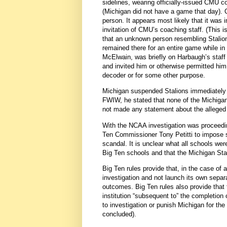
sidelines, wearing officially-issued CMU 
(Michigan did not have a game that day). 
person. It appears most likely that it was
invitation of CMU’s coaching staff. (This i
that an unknown person resembling Stalions 
remained there for an entire game while i
McElwain, was briefly on Harbaugh’s staff
and invited him or otherwise permitted him
decoder or for some other purpose.
Michigan suspended Stalions immediately u
FWIW, he stated that none of the Michiga
not made any statement about the allege
With the NCAA investigation was proceeding
Ten Commissioner Tony Petitti to impose
scandal. It is unclear what all schools wer
Big Ten schools and that the Michigan St
Big Ten rules provide that, in the case o
investigation and not launch its own separa
outcomes. Big Ten rules also provide tha
institution “subsequent to” the completion
to investigation or punish Michigan for the
concluded).