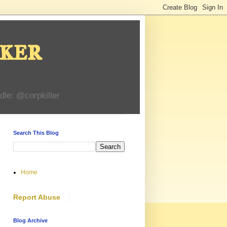
ker
dle: @corpkiller
Search This Blog
Home
Report Abuse
Blog Archive