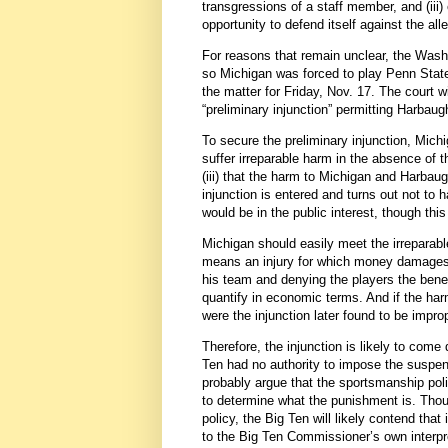
transgressions of a staff member, and (iii
opportunity to defend itself against the al
For reasons that remain unclear, the Wash
so Michigan was forced to play Penn State 
the matter for Friday, Nov. 17. The court wi
“preliminary injunction” permitting Harbaug
To secure the preliminary injunction, Mich
suffer irreparable harm in the absence of the
(iii) that the harm to Michigan and Harbaug
injunction is entered and turns out not to
would be in the public interest, though this 
Michigan should easily meet the irreparabl
means an injury for which money damages 
his team and denying the players the benefit
quantify in economic terms. And if the har
were the injunction later found to be impr
Therefore, the injunction is likely to come
Ten had no authority to impose the suspensi
probably argue that the sportsmanship polic
to determine what the punishment is. Though
policy, the Big Ten will likely contend that 
to the Big Ten Commissioner’s own interpre