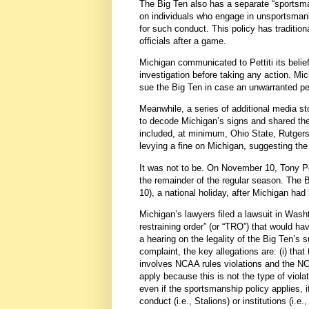
The Big Ten also has a separate “sportsm
on individuals who engage in unsportsmanli
for such conduct. This policy has traditi
officials after a game.
Michigan communicated to Pettiti its beli
investigation before taking any action. Mic
sue the Big Ten in case an unwarranted p
Meanwhile, a series of additional media s
to decode Michigan’s signs and shared the
included, at minimum, Ohio State, Rutgers
levying a fine on Michigan, suggesting th
It was not to be. On November 10, Tony P
the remainder of the regular season. The B
10), a national holiday, after Michigan had
Michigan’s lawyers filed a lawsuit in Was
restraining order” (or “TRO”) that would h
a hearing on the legality of the Big Ten’
complaint, the key allegations are: (i) tha
involves NCAA rules violations and the NCA
apply because this is not the type of violat
even if the sportsmanship policy applies, i
conduct (i.e., Stalions) or institutions (i