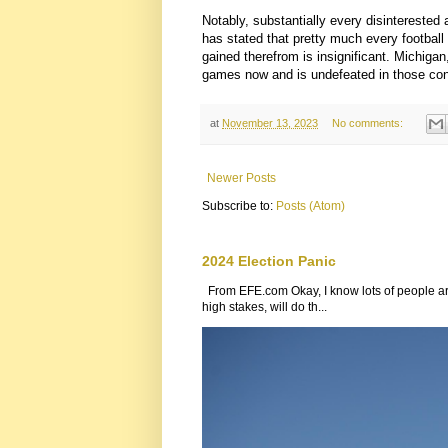
Notably, substantially every disinterested
has stated that pretty much every football 
gained therefrom is insignificant. Michigan
games now and is undefeated in those con
at
November 13, 2023
No comments:
Newer Posts
Subscribe to:
Posts (Atom)
2024 Election Panic
From EFE.com Okay, I know lots of people are
high stakes, will do th...