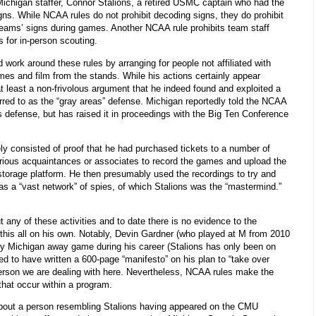
Michigan staffer, Connor Stalions, a retired USMC captain who had the
gns. While NCAA rules do not prohibit decoding signs, they do prohibit
 teams’ signs during games. Another NCAA rule prohibits team staff
 for in-person scouting.
 work around these rules by arranging for people not affiliated with
es and film from the stands. While his actions certainly appear
s at least a non-frivolous argument that he indeed found and exploited a
erred to as the “gray areas” defense. Michigan reportedly told the NCAA
s defense, but has raised it in proceedings with the Big Ten Conference
y consisted of proof that he had purchased tickets to a number of
ious acquaintances or associates to record the games and upload the
 storage platform. He then presumably used the recordings to try and
as a “vast network” of spies, of which Stalions was the “mastermind.”
any of these activities and to date there is no evidence to the
 this all on his own. Notably, Devin Gardner (who played at M from 2010
ry Michigan away game during his career (Stalions has only been on
ed to have written a 600-page “manifesto” on his plan to “take over
 person we are dealing with here. Nevertheless, NCAA rules make the
that occur within a program.
about a person resembling Stalions having appeared on the CMU