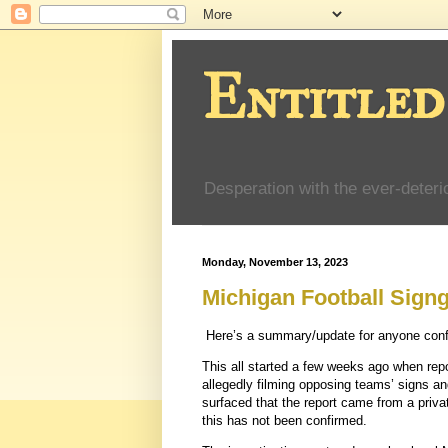
Entitled
Desperation with the ever-deteri
Monday, November 13, 2023
Michigan Football Sign
Here’s a summary/update for anyone confus
This all started a few weeks ago when rep
allegedly filming opposing teams’ signs a
surfaced that the report came from a priv
this has not been confirmed.