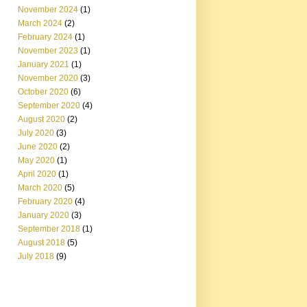
November 2024
(1)
March 2024
(2)
February 2024
(1)
November 2023
(1)
January 2021
(1)
November 2020
(3)
October 2020
(6)
September 2020
(4)
August 2020
(2)
July 2020
(3)
June 2020
(2)
May 2020
(1)
April 2020
(1)
March 2020
(5)
February 2020
(4)
January 2020
(3)
September 2018
(1)
August 2018
(5)
July 2018
(9)