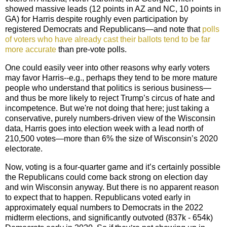
showed massive leads (12 points in AZ and NC, 10 points in
GA) for Harris despite roughly even participation by
registered Democrats and Republicans—and note that
polls
of voters who have already cast their ballots tend to be far
more accurate
than pre-vote polls.
One could easily veer into other reasons why early voters
may favor Harris--e.g., perhaps they tend to be more mature
people who understand that politics is serious business—
and thus be more likely to reject Trump’s circus of hate and
incompetence. But we're not doing that here; just taking a
conservative, purely numbers-driven view of the Wisconsin
data, Harris goes into election week with a lead north of
210,500 votes—more than 6% the size of Wisconsin’s 2020
electorate.
Now, voting is a four-quarter game and it’s certainly possible
the Republicans could come back strong on election day
and win Wisconsin anyway. But there is no apparent reason
to expect that to happen.
Republican
s voted early in
approximately equal numbers to Democrats in the 2022
midterm elections, and significantly outvoted (837k - 654k)