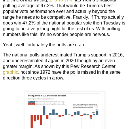
polling average at 47.2%. That would be Trump
’
s best
popular vote performance ever and actually beyond the
range he needs to be competitive.
Frankly
, if Trump actually
does win 47.2% of the national popular vote then Tuesday is
going to be a very long night for the rest of us. With polling
numbers like this, it’s no wonder people are nervous.
Yeah, well, fortunately the polls are crap.
The national polls underestimated Trump’s support in 2016,
and underestimated it again in 2020 though by an even
greater margin. As shown by this Pew Research Center
graphic
, not since 1972 have the polls missed in the same
direction three cycles in a row.