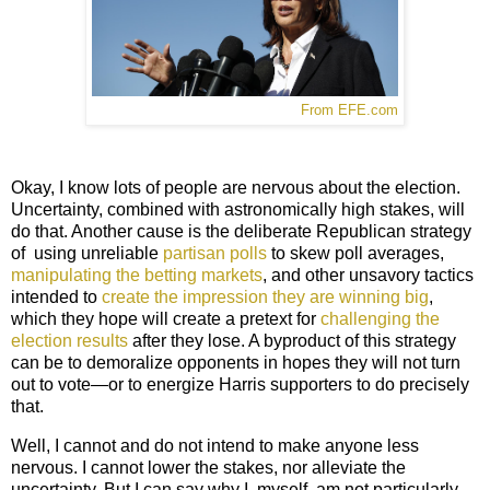
From EFE.com
Okay, I know lots of people are nervous about the election.
Uncertainty, combined with astronomically high stakes, will
do that. Another cause is the deliberate Republican strategy
of
using unreliable
partisan polls
to skew poll averages,
manipulating the betting markets
, and other unsavory tactics
intended to
create the impression they are winning big
,
which they hope will create a pretext for
challenging the
election results
after they lose. A byproduct of this strategy
can be to demoralize opponents in hopes they will not turn
out to vote—or to energize Harris supporters to do precisely
that.
Well, I cannot and do not intend to make anyone less
nervous. I cannot lower the stakes, nor alleviate the
uncertainty. But I can say why I, myself, am not particularly