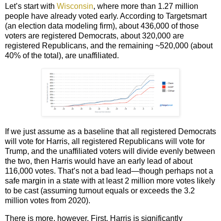
Let’s start with
Wisconsin
, where more than 1.27 million
people have already voted early. According to Targetsmart
(an election data modeling firm), about 436,000 of those
voters are registered Democrats, about 320,000 are
registered Republicans, and the remaining ~520,000 (about
40% of the total), are unaffiliated.
If we just assume as a baseline that all registered Democrats
will vote for Harris, all registered Republicans will vote for
Trump, and the unaffiliated voters will divide evenly between
the two, then Harris would have an early lead of about
116,000 votes. That’s not a bad lead—though perhaps not a
safe margin in a state with at least 2 million more votes likely
to be cast (assuming turnout equals or exceeds the 3.2
million votes from 2020).
There is more, however. First, Harris is significantly