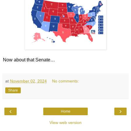
Now about that Senate…
at
November 02, 2024
No comments:
Share
‹
›
Home
View web version