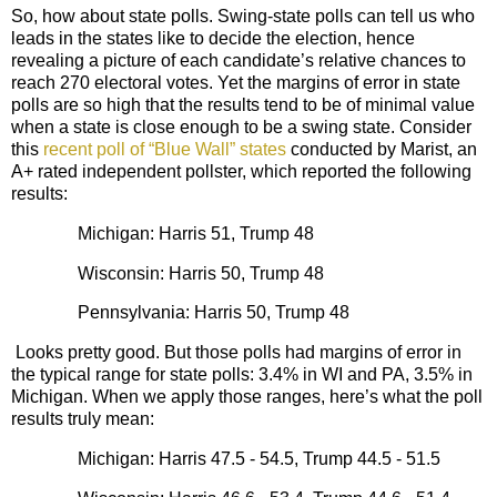
So, how about state polls. Swing-state polls can tell us who
leads in the states like to decide the election, hence
revealing a picture of each candidate’s relative chances to
reach 270 electoral votes. Yet the margins of error in state
polls are so high that the results tend to be of minimal value
when a state is close enough to be a swing state. Consider
this
recent poll of “Blue Wall” states
conducted by Marist, an
A+ rated independent pollster, which reported the following
results:
Michigan: Harris 51, Trump 48
Wisconsin: Harris 50, Trump 48
Pennsylvania: Harris 50, Trump 48
Looks pretty good. But those polls had margins of error in
the typical range for state polls: 3.4% in WI and PA, 3.5% in
Michigan. When we apply those ranges, here’s what the poll
results truly mean:
Michigan: Harris 47.5 - 54.5, Trump 44.5 - 51.5