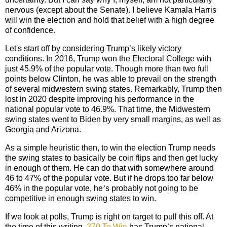
nervous (except about the Senate). I believe Kamala Harris
will win the election and hold that belief with a high degree
of confidence.
Let's start off by considering Trump’s likely victory
conditions. In 2016, Trump won the Electoral College with
just 45.9% of the popular vote. Though more than two full
points below Clinton, he was able to prevail on the strength
of several midwestern swing states. Remarkably, Trump then
lost in 2020 despite improving his performance in the
national popular vote to 46.9%. That time, the Midwestern
swing states went to Biden by very small margins, as well as
Georgia and Arizona.
As a simple heuristic then, to win the election Trump needs
the swing states to basically be coin flips and then get lucky
in enough of them. He can do that with somewhere around
46 to 47% of the popular vote. But if he drops too far below
46% in the popular vote, he
’
s probably not going to be
competitive in enough swing states to win.
If we look at polls, Trump is right on target to pull this off. At
the time of this writing,
270 To Win
has Trump’s national