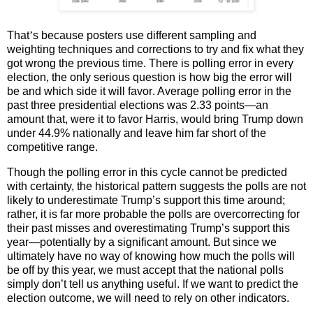
That
’
s because posters use different sampling and
weighting techniques and corrections to try and fix what they
got wrong the previous time. There is polling error in every
election, the only serious question is how big the error will
be and which side it will
favor
. Average polling error in the
past three presidential elections was 2.33 points—an
amount that, were it to favor Harris, would bring Trump down
under 44.9% nationally and leave him far short of the
competitive range.
Though the polling error in this cycle cannot be predicted
with certainty, the historical pattern suggests the polls are not
likely to underestimate Trump’s support this time around;
rather, it is far more probable the polls are
overcorrect
ing for
their past misses and overestimating Trump’s support this
year—potentially by a significant amount. But since we
ultimately have no way of knowing how much the polls will
be off by this year, we must accept that the national polls
simply don’t tell us anything useful. If we want to predict the
election outcome, we will need to rely on other indicators.