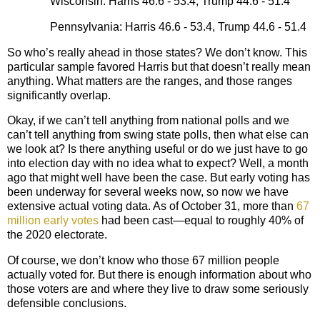
Wisconsin: Harris 46.6 - 53.4, Trump 44.6 - 51.4
Pennsylvania: Harris 46.6 - 53.4, Trump 44.6 - 51.4
So who’s really ahead in those states? We don’t know. This
particular sample favored Harris but that doesn’t really mean
anything. What matters are the ranges, and those ranges
significantly overlap.
Okay, if we can’t tell anything from national polls and we
can’t tell anything from swing state polls, then what else can
we look at? Is there anything useful or do we just have to go
into election day with no idea what to expect? Well, a month
ago that might well have been the case. But early voting has
been underway for several weeks now, so now we have
extensive actual voting data. As of October 31, more than
67
million early votes
had been cast—equal to roughly 40% of
the 2020 electorate.
Of course, we don’t know who those 67 million people
actually voted for. But there is enough information about who
those voters are and where they live to draw some seriously
defensible conclusions.