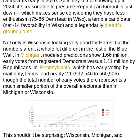
Democrats early in 2020. So if they
’
re not showing up in
2024, it
’
s reasonable to presume Republican turnout is just
down— which makes sense considering they have less
enthusiasm (75-66 Dem lead in Wisc),
a terrible candidate
(net -14 favorability in Wisc) and a legendarily
dreadful
ground game
.
Not only is Wisconsin looking very good for Harris, but the
numbers aren't a whole lot different in the rest of the Blue
Wall. In
Michigan
, modeled predictions show 1.66 million
early votes from registered Democrats versus 1.11 million by
Republicans. In
Pennsylvania
, which has early voting by
mail only, Dems lead nearly 2:1 (932,546 to 560,906)—
though the total number of early votes there represents a
much smaller portion of the overall electorate than in
Michigan or Wisconsin.
This shouldn't be surprising: Wisconsin, Michigan, and