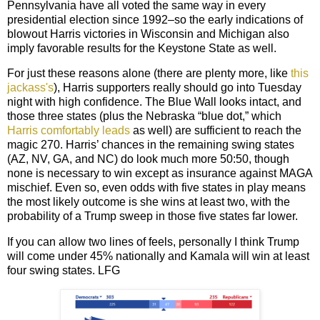
Pennsylvania have all voted the same way in every
presidential election since 1992–so the early indications of
blowout Harris victories in Wisconsin and Michigan also
imply favorable results for the Keystone State as well.
For just these reasons alone (there are plenty more, like
this
jackass's
), Harris supporters really should go into Tuesday
night with high confidence. The Blue Wall looks intact, and
those three states (plus the Nebraska “blue dot,” which
Harris comfortably leads
as well) are sufficient to reach the
magic 270. Harris’ chances in the remaining swing states
(AZ, NV, GA, and NC) do look much more 50:50, though
none is necessary to win except as insurance against MAGA
mischief
.
Even so
, even odds with five states in play means
the most likely outcome is she wins at least two, with the
probability of a Trump sweep in those five states far lower.
If you can allow two lines of feels, personally I think Trump
will come under 45% nationally and Kamala will win at least
four swing states. LFG