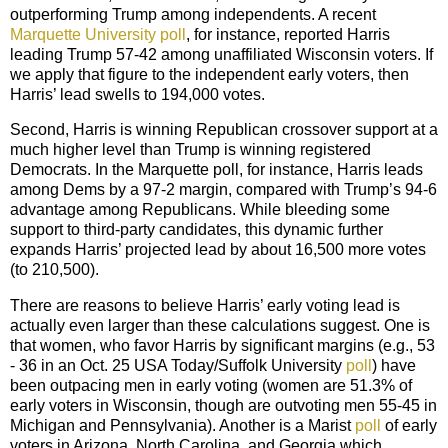
outperforming Trump among independents. A recent
Marquette University poll
, for instance, reported Harris
leading Trump 57-42 among unaffiliated Wisconsin voters. If
we apply that figure to the independent early voters, then
Harris’ lead swells to 194,000 votes.
Second, Harris is winning Republican crossover support at a
much higher level than Trump is winning registered
Democrats. In the Marquette poll, for instance, Harris leads
among Dems by a 97-2 margin, compared with Trump’s 94-6
advantage among Republicans. While bleeding some
support to third-party candidates, this dynamic further
expands Harris’ projected lead by about 16,500 more votes
(to 210,500).
There are reasons to believe Harris’ early voting lead is
actually even larger than these calculations suggest. One is
that women, who favor Harris by significant margins (e.g., 53
- 36 in an Oct. 25 USA Today/Suffolk University
poll
) have
been outpacing men in early voting (women are 51.3% of
early voters in Wisconsin, though are outvoting men 55-45 in
Michigan and Pennsylvania). Another is a Marist
poll
of early
voters in Arizona, North Carolina, and Georgia which