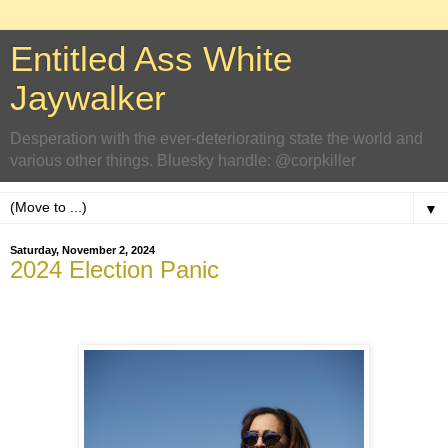
Entitled Ass White
Jaywalker
Desperation with the ever-deteriorating state the world and
various other things. Bluesky handle: @corpkiller
▼
Saturday, November 2, 2024
2024 Election Panic