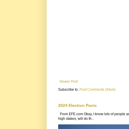
Newer Post
Subscribe to:
Post Comments (Atom)
2024 Election Panic
From EFE.com Okay, I know lots of people are
high stakes, will do th...