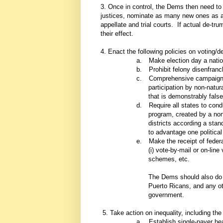
3. Once in control, the Dems then need to
justices, nominate as many new ones as 
appellate and trial courts. If actual de-tru
their effect.
4. Enact the following policies on voting
a.
Make election day a natio
b.
Prohibit felony disenfran
c.
Comprehensive campaign fi
participation by non-natur
that is demonstrably false
d.
Require all states to cond
program, created by a non
districts according a stand
to advantage one political 
e.
Make the receipt of feder
(i) vote-by-mail or on-line 
schemes, etc.
The Dems should also do what
Puerto Ricans, and any oth
government.
5. Take action on inequality, including the 
a.
Establish single-payer he