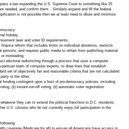
 pass a law expanding the U.S. Supreme Court to something like 25
are needed, and confirm them.
Similarly expand and fill the federal
mpification is not possible then we at least need to dilute and minimize
/democracy:
nal holiday;
chisement laws and voter ID requirements;
nance reform that includes limits on individual donations, restricts
al persons, and requires public media to refrain from publishing material
 or misleading;
uct electoral redistricting through a process that uses a computer
-partisan team of computer experts, to draw lines that establish
ard set of objectively fair and reasonable criteria that are not calculated
party or the other;
al funding contingent upon a host of pro-democracy policies, including
voting, (ii) instant-run-off voting, (ii) automatic voter registration
ever they can to extend the political franchise to D.C. residents,
er U.S. citizens who do not currently enjoy full participation in the
following:
alth coverage (Medicare for all) to ensure all Americans have access to