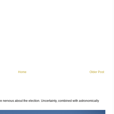
Home
Older Post
 nervous about the election. Uncertainty, combined with astronomically