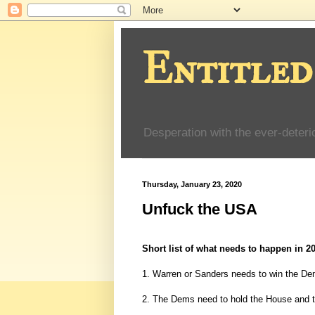
Entitled
Desperation with the ever-deteri
Thursday, January 23, 2020
Unfuck the USA
Short list of what needs to happen in 2
1. Warren or Sanders needs to win the Dem
2. The Dems need to hold the House and t