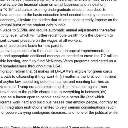
o alleviate the financial strain on small business and innovation);
or “K-16” and cancel existing undergraduate student loan debt, to
 have access to the basic education level needed to enjoy economic
 economy, alleviate the burden that student loans already impose on the
entual burst of the student debt bubble;
 wage to $15/hr. and require automatic annual adjustments thereafter
vity level, which will further redistribute wealth from the uber-rich to
ert upward pressure on the wages of all workers;
ks of paid parent leave for new parents;
a level appropriate to the need, invest in capital improvements to
ng, and appropriate additional moneys as needed to erase the 7.2 million
rdable housing, and fully fund McKinney-Vento programs predicated on a
nd homelessness throughout the USA;
ration reform that (i) makes all DREAMers eligible for green cards
 path to citizenship if they want it, (ii) reaffirms the U.S. commitment
nd asylee law, abolishing detention camps and reuniting families as
 reverses all Trump-era and preexisting discriminations against non-
travel ban to the public charge rule to everything in between; (iv)
mage as a haven open to people seeking a better life (and which
grants work hard and build businesses that employ people, contrary to
ith immigration restrictions limited to very serious considerations (such
s or people carrying contagious diseases, and none of the political white
ime the Dems have within their guaranteed 2-year window, enact the