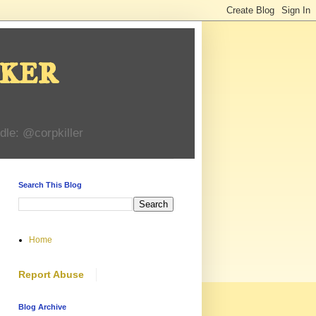
ker
dle: @corpkiller
Search This Blog
Home
Report Abuse
Blog Archive