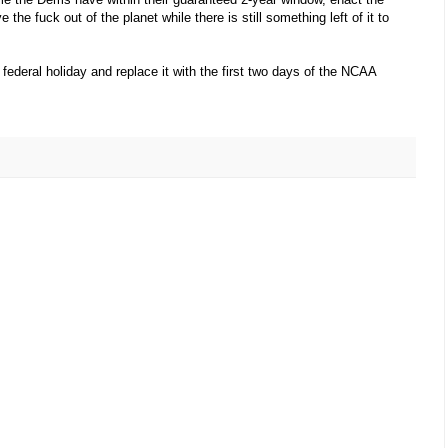
the fuck out of the planet while there is still something left of it to
ederal holiday and replace it with the first two days of the NCAA