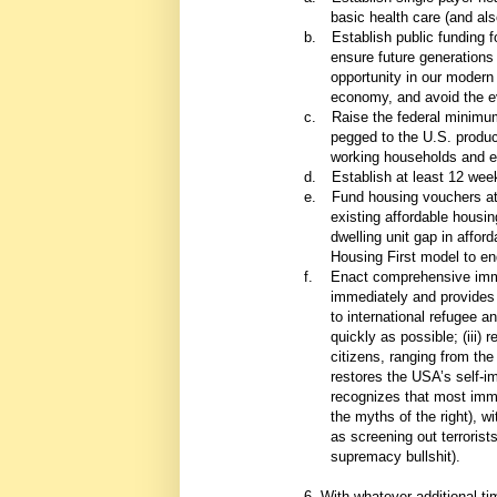
basic health care (and als
b.
Establish public funding f
ensure future generations
opportunity in our modern
economy, and avoid the ev
c.
Raise the federal minimum
pegged to the U.S. producti
working households and ex
d.
Establish at least 12 wee
e.
Fund housing vouchers at 
existing affordable housi
dwelling unit gap in affo
Housing First model to e
f.
Enact comprehensive immig
immediately and provides a
to international refugee a
quickly as possible; (iii)
citizens, ranging from the 
restores the USA’s self-i
recognizes that most immi
the myths of the right), w
as screening out terrorist
supremacy bullshit).
6. With whatever additional t