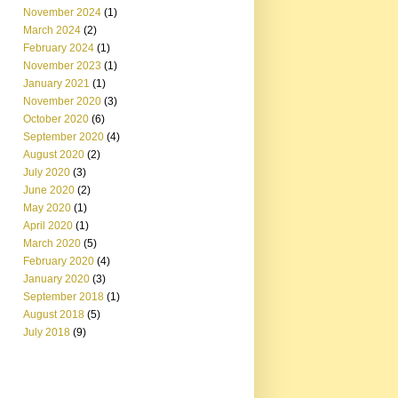
November 2024
(1)
March 2024
(2)
February 2024
(1)
November 2023
(1)
January 2021
(1)
November 2020
(3)
October 2020
(6)
September 2020
(4)
August 2020
(2)
July 2020
(3)
June 2020
(2)
May 2020
(1)
April 2020
(1)
March 2020
(5)
February 2020
(4)
January 2020
(3)
September 2018
(1)
August 2018
(5)
July 2018
(9)