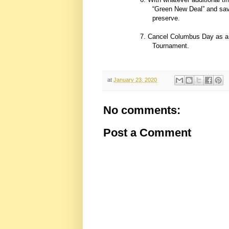
“Green New Deal” and save 
preserve.
7. Cancel Columbus Day as a f
Tournament.
at
January 23, 2020
No comments:
Post a Comment