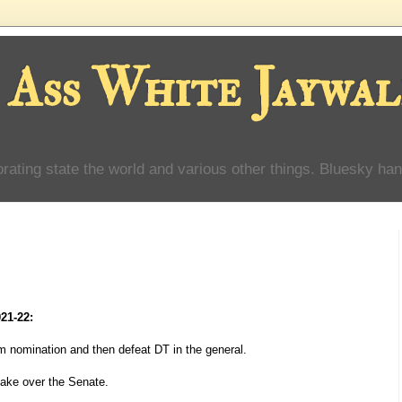
 Ass White Jaywal
orating state the world and various other things. Bluesky han
021-22:
 nomination and then defeat DT in the general.
ake over the Senate.